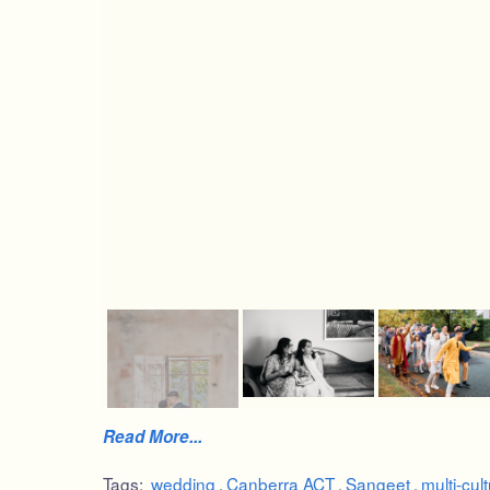
Read More...
Tags:
wedding
,
Canberra ACT
,
Sangeet
,
multi-cult