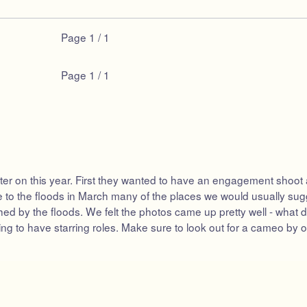
Page
1 / 1
Page
1 / 1
 on this year. First they wanted to have an engagement shoot as pa
to the floods in March many of the places we would usually sugge
ed by the floods. We felt the photos came up pretty well - what do
g to have starring roles. Make sure to look out for a cameo by our