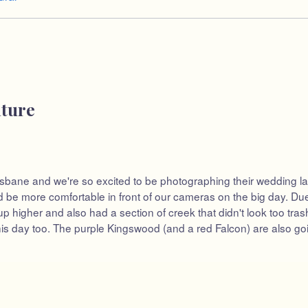
ature
sbane and we're so excited to be photographing their wedding later
e more comfortable in front of our cameras on the big day. Due 
 higher and also had a section of creek that didn't look too trash
is day too. The purple Kingswood (and a red Falcon) are also goin