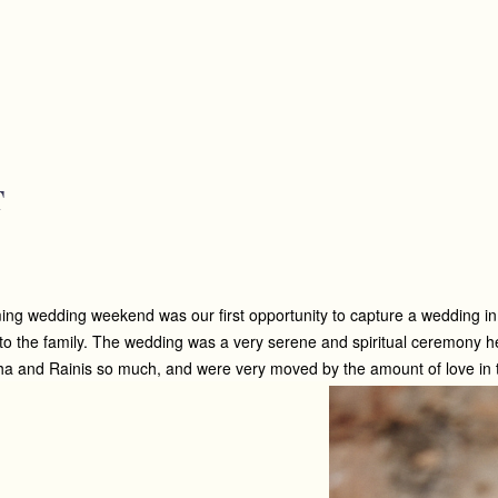
T
g wedding weekend was our first opportunity to capture a wedding in Can
nto the family. The wedding was a very serene and spiritual ceremony h
 and Rainis so much, and were very moved by the amount of love in the 