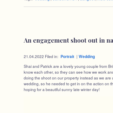
An engagement shoot out in n
21.04.2022
Filed in:
|
Portrait
Wedding
Shai and Patrick are a lovely young couple from Bri
know each other, so they can see how we work and b
doing the shoot on our property instead as we are up
wedding, so he needed to get in on the action on th
hoping for a beautiful sunny late winter day!