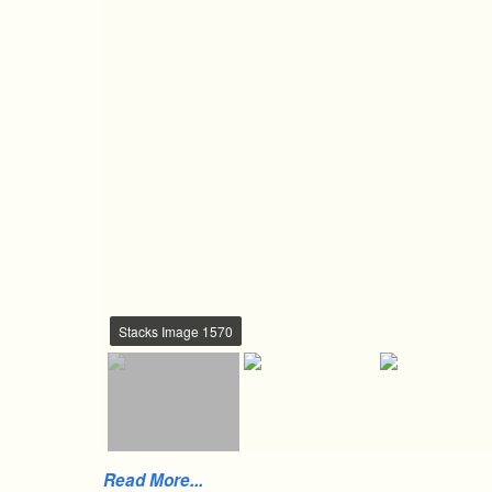
Stacks Image 1570
Read More...