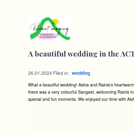
A beautiful wedding in the AC
26.01.2024
Filed in:
wedding
What a beautiful wedding! Aisha and Rainis's heartwarmin
there was a very colourful Sangeet, welcoming Rainis i
special and fun moments. We enjoyed our time with Aisha