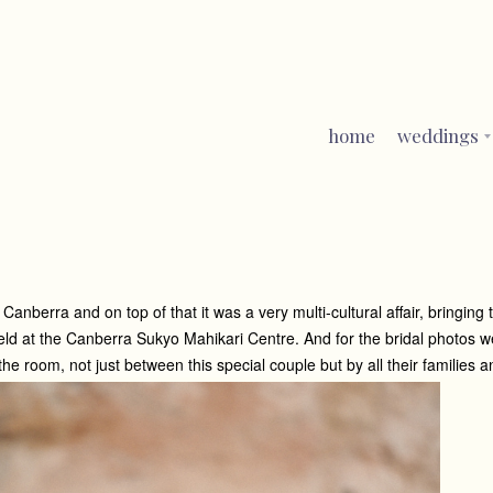
home
weddings
berra and on top of that it was a very multi-cultural affair, bringing 
eld at the Canberra Sukyo Mahikari Centre. And for the bridal photos 
room, not just between this special couple but by all their families a